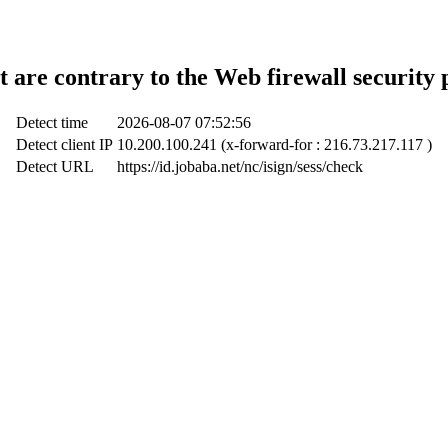
t are contrary to the Web firewall security 
Detect time
2026-08-07 07:52:56
Detect client IP
10.200.100.241 (x-forward-for : 216.73.217.117 )
Detect URL
https://id.jobaba.net/nc/isign/sess/check