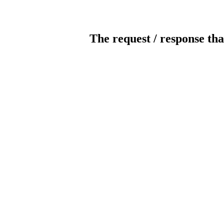
The request / response tha