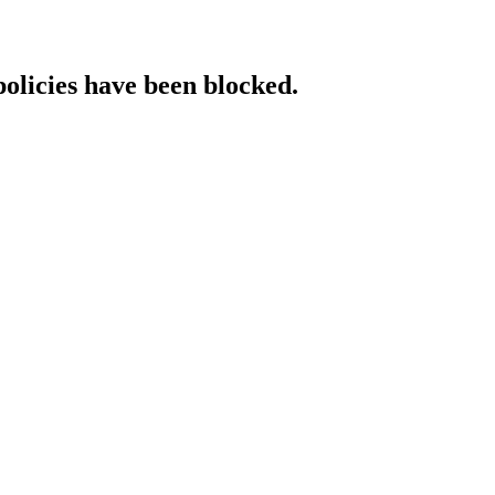
policies have been blocked.