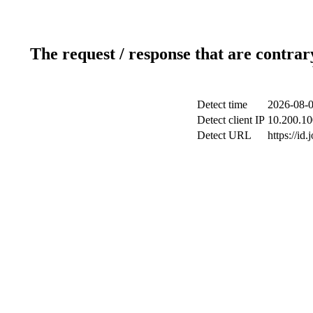
The request / response that are contrar
Detect time
2026-08-0
Detect client IP
10.200.10
Detect URL
https://id