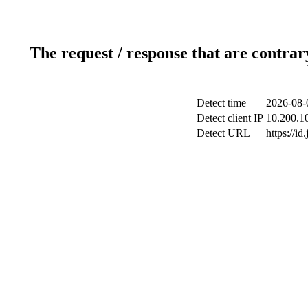
The request / response that are contrar
Detect time
2026-08-
Detect client IP
10.200.10
Detect URL
https://id