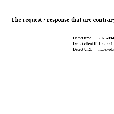
The request / response that are contrar
Detect time
2026-08-
Detect client IP
10.200.10
Detect URL
https://id