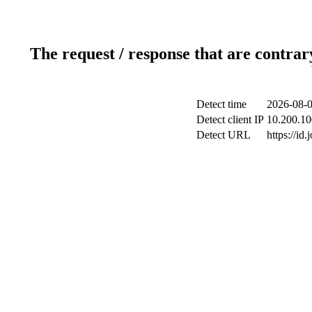
The request / response that are contrar
Detect time
2026-08-0
Detect client IP
10.200.10
Detect URL
https://id