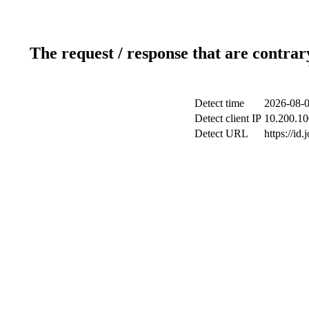
The request / response that are contrar
Detect time
2026-08-0
Detect client IP
10.200.10
Detect URL
https://id