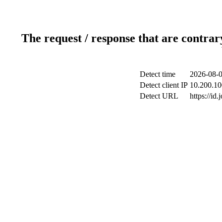
The request / response that are contrar
Detect time
2026-08-0
Detect client IP
10.200.10
Detect URL
https://id