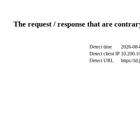
The request / response that are contrar
Detect time
2026-08-
Detect client IP
10.200.10
Detect URL
https://id