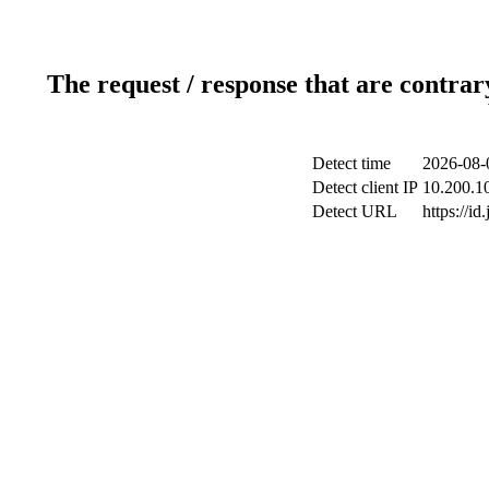
The request / response that are contrar
Detect time
2026-08-
Detect client IP
10.200.10
Detect URL
https://id