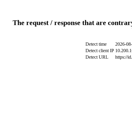
The request / response that are contrar
Detect time
2026-08-
Detect client IP
10.200.1
Detect URL
https://i