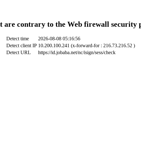
t are contrary to the Web firewall security 
Detect time
2026-08-08 05:16:56
Detect client IP
10.200.100.241 (x-forward-for : 216.73.216.52 )
Detect URL
https://id.jobaba.net/nc/isign/sess/check