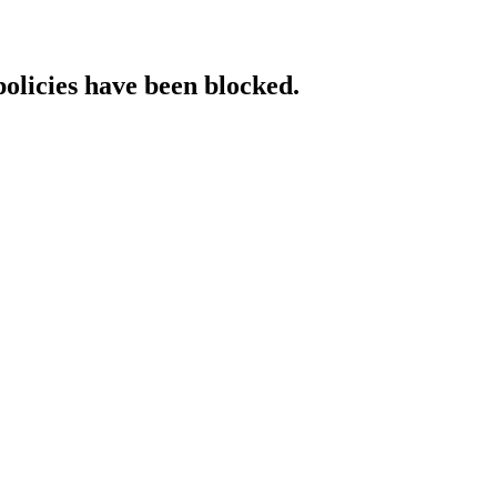
policies have been blocked.