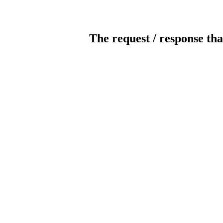
The request / response tha