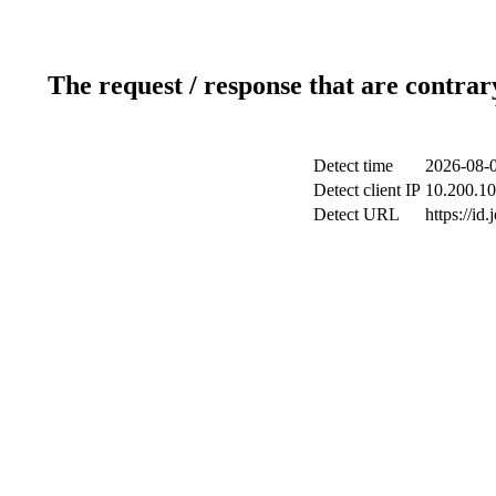
The request / response that are contrar
Detect time
2026-08-0
Detect client IP
10.200.10
Detect URL
https://id