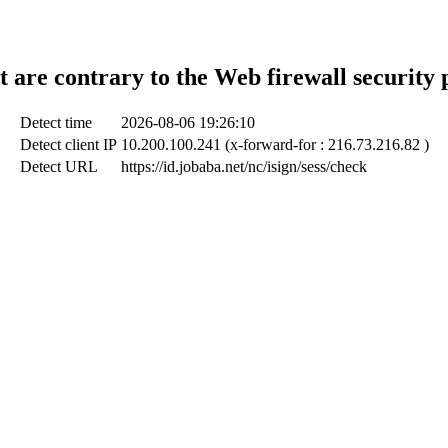
t are contrary to the Web firewall security 
Detect time
2026-08-06 19:26:10
Detect client IP
10.200.100.241 (x-forward-for : 216.73.216.82 )
Detect URL
https://id.jobaba.net/nc/isign/sess/check