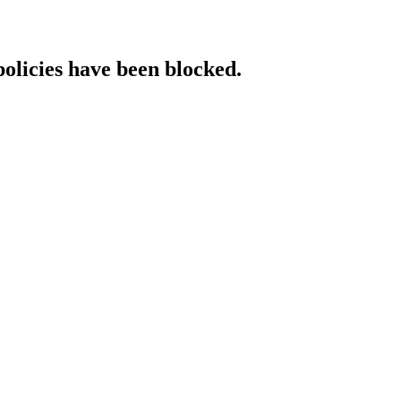
policies have been blocked.