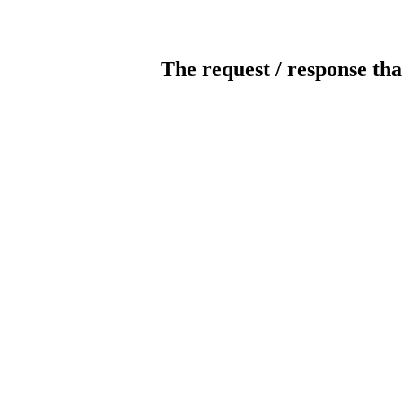
The request / response tha