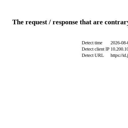
The request / response that are contrar
Detect time
2026-08-
Detect client IP
10.200.10
Detect URL
https://id