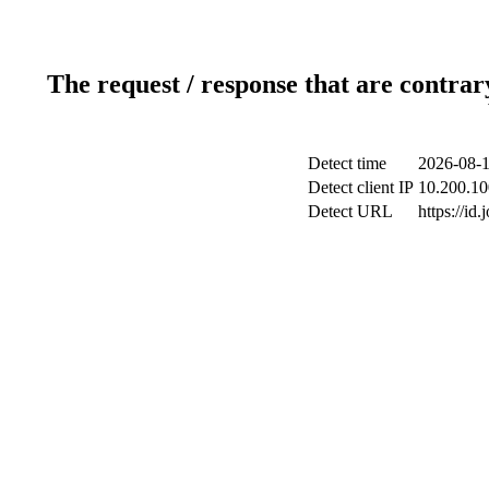
The request / response that are contrar
Detect time
2026-08-1
Detect client IP
10.200.10
Detect URL
https://id