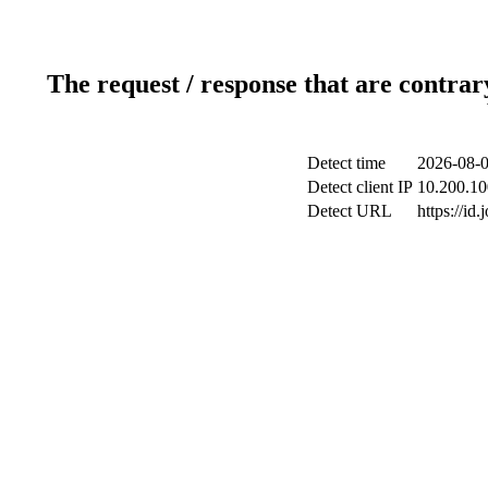
The request / response that are contrar
Detect time
2026-08-0
Detect client IP
10.200.10
Detect URL
https://id